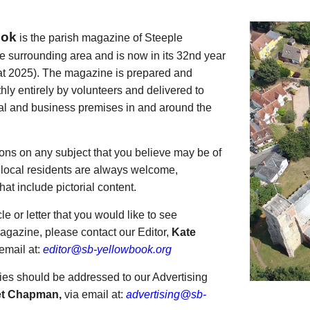
ook
is the parish magazine of Steeple
 surrounding area and is now in its 32nd year
 at 2025). The magazine is prepared and
thly entirely by volunteers and delivered to
ial and business premises in and around the
tions on any subject that you believe may be of
o local residents are always welcome,
that include pictorial content.
cle or letter that you would like to see
agazine, please contact our Editor,
Kate
 email at:
editor@sb-yellowbook.org
ies should be addressed to our Advertising
et Chapman,
via email at:
advertising@sb-