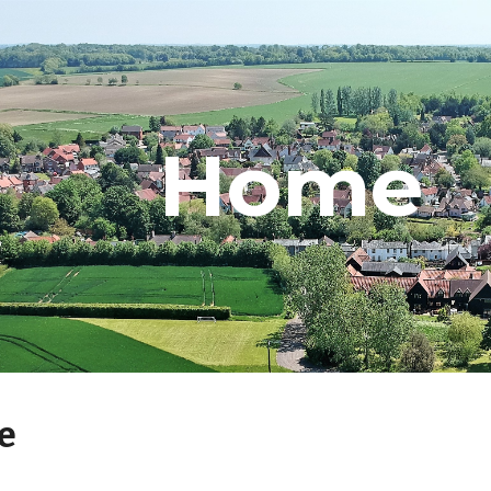
ip to main content
Skip to navigat
Home
e