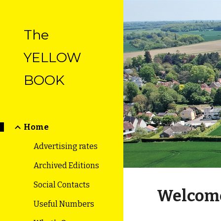
Sk
The
YELLOW
BOOK
Home
Advertising rates
Archived Editions
Social Contacts
Welcom
Useful Numbers