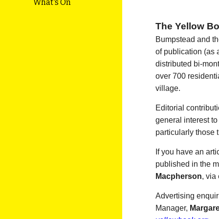
What's On
The Yellow B
Bumpstead and the
of publication (as
distributed bi-mon
over 700 resident
village.
Editorial contribu
general interest t
particularly those 
If you have an arti
published in the m
Macpherson
, via
Advertising enquir
Manager,
Margar